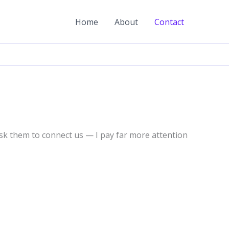
Home
About
Contact
sk them to connect us — I pay far more attention