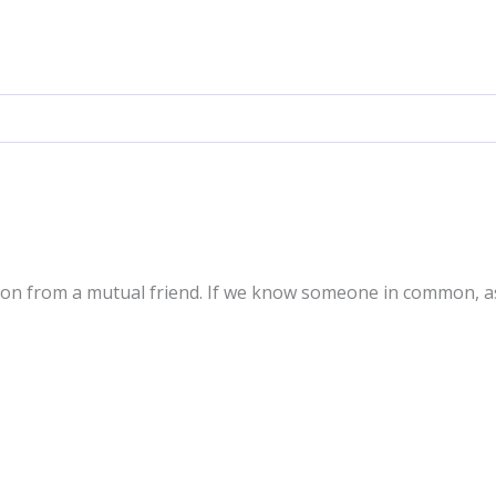
ion from a mutual friend. If we know someone in common, a