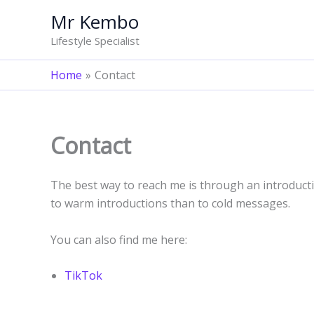
Skip
Mr Kembo
to
Lifestyle Specialist
content
Home
Contact
Contact
The best way to reach me is through an introduct
to warm introductions than to cold messages.
You can also find me here:
TikTok